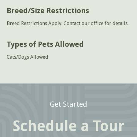
Breed/Size Restrictions
Breed Restrictions Apply. Contact our office for details.
Types of Pets Allowed
Cats/Dogs Allowed
Get Started
Schedule a Tour