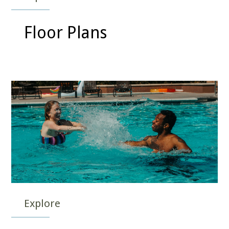
Floor Plans
Explore