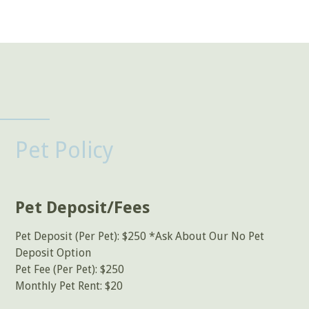
Pet Policy
Pet Deposit/Fees
Pet Deposit (Per Pet): $250 *Ask About Our No Pet
Deposit Option
Pet Fee (Per Pet): $250
Monthly Pet Rent: $20