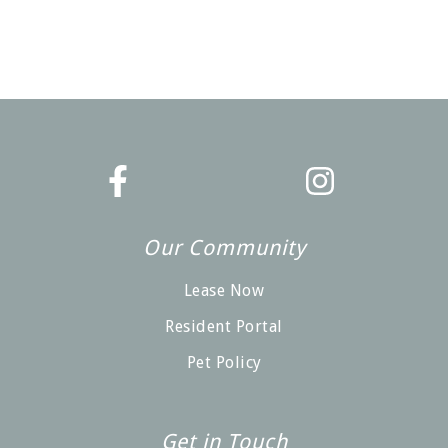
Our Community
Lease Now
Resident Portal
Pet Policy
Get in Touch