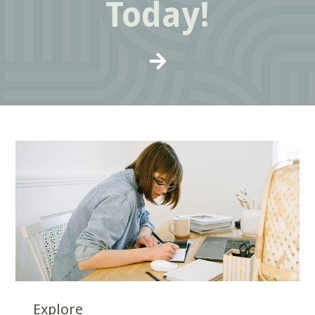
Today!
Explore