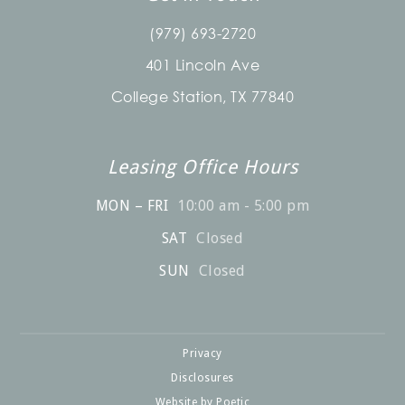
(979) 693-2720
401 Lincoln Ave
College Station, TX 77840
Leasing Office Hours
MON – FRI
10:00 am - 5:00 pm
SAT
Closed
SUN
Closed
Privacy
Disclosures
Website by Poetic