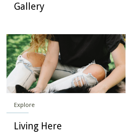
Gallery
Explore
Living Here